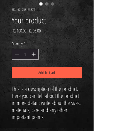
SKU: 671253175371
Your product
Regular
Sale
 ₪100.00 
₪95.00
Price
Price
Quantity
*
Add to Cart
Your 14 days trial has
expired.
This is a description of the product. 
The trial's over, but the show must go
Here you can tell about the product 
on! 🎬 Upgrade now to keep your web
in more detail: write about the sizes, 
masterpiece in the spotlight.
materials, care and any other 
important points.