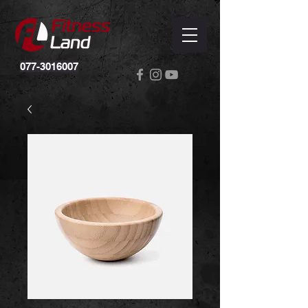
077-3016007
Powered by
InnoTech Apps